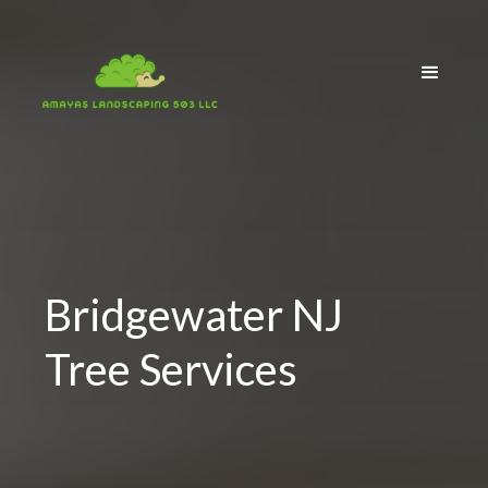
Bridgewater NJ
Tree Services