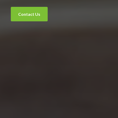
Contact Us