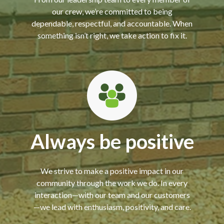
our crew, we’re committed to being
dependable, respectful, and accountable. When
something isn’t right, we take action to fix it.
Always be positive
We strive to make a positive impact in our
community through the work we do. In every
interaction—with our team and our customers
—we lead with enthusiasm, positivity, and care.