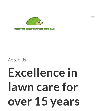
About Us
Excellence in
lawn care for
over 15 years