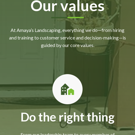
Our values
At Amaya’s Landscaping, everything we do—from hiring
and training to customer service and decision-making—is
guided by our core values.
Do the right thing
From our leadership team to every member of