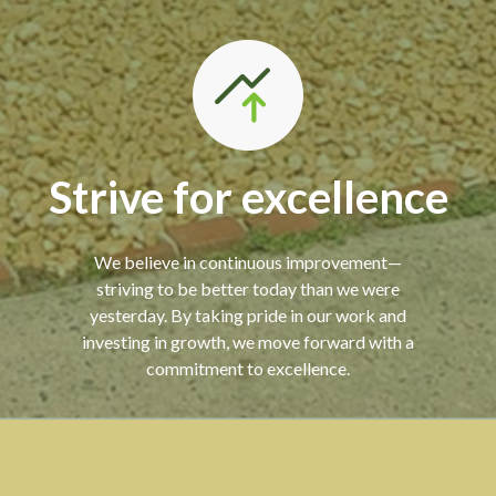
Strive for excellence
We believe in continuous improvement—
striving to be better today than we were
yesterday. By taking pride in our work and
investing in growth, we move forward with a
commitment to excellence.