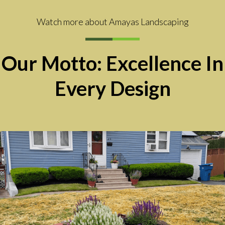
Watch more about Amayas Landscaping
Our Motto: Excellence In
Every Design