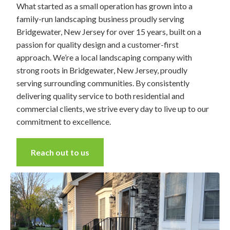
What started as a small operation has grown into a
family-run landscaping business proudly serving
Bridgewater, New Jersey for over 15 years, built on a
passion for quality design and a customer-first
approach. We’re a local landscaping company with
strong roots in Bridgewater, New Jersey, proudly
serving surrounding communities. By consistently
delivering quality service to both residential and
commercial clients, we strive every day to live up to our
commitment to excellence.
Reach out to us