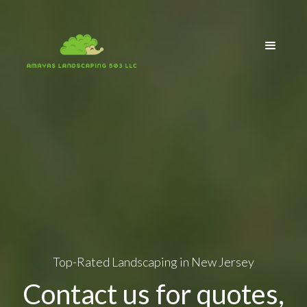
Top-Rated Landscaping in New Jersey
Contact us for quotes,