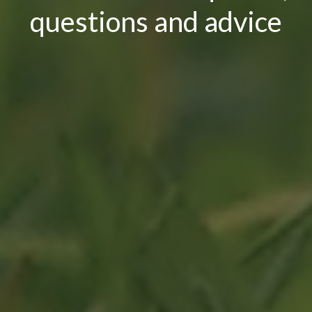
questions and advice