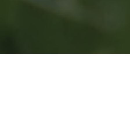
Contact
Get in touch by filling the form and we’ll get
back to you inthe next 24 to 48 hours.